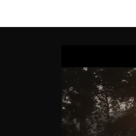
SORROW BIRD MUS