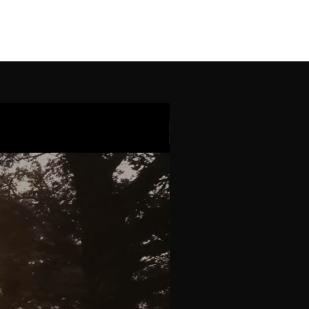
News
Contact
Gallery