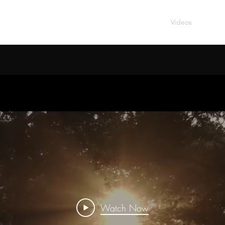
IC
Home
Music
Videos
About
Watch Now