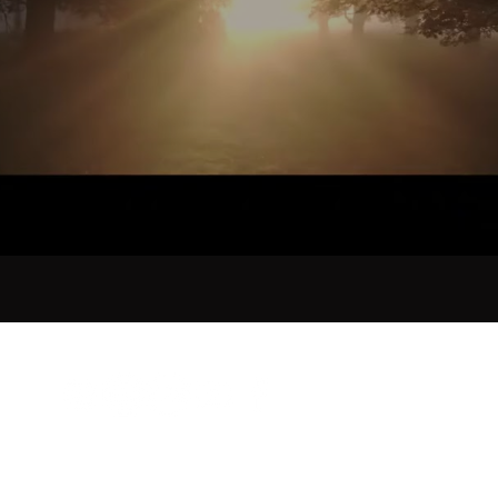
©2026 by Sorrow Bird Music